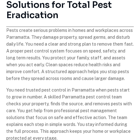
Solutions for Total Pest
Eradication
Pests create serious problems in homes and workplaces across
Parramatta. They damage property, spread germs, and disturb
daily life. You need a clear and strong plan to remove them fast.
A proper pest control system focuses on speed, safety, and
long term results. You protect your family, staff, and assets
when you act early. Clean spaces reduce health risks and
improve comfort. A structured approach helps you stop pests
before they spread across rooms and cause larger damage.
You need trusted pest control in Parramatta when pests start
to grow in number. A skilled Parramatta pest control team
checks your property, finds the source, and removes pests with
care. You get help from professional pest management
solutions that focus on safe and effective action. The team
explains each step in simple words. You stay informed during
the full process. This approach keeps your home or workplace
protected at every stage.