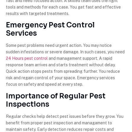
fast and need focused action. A skilled team uses the right
tools and methods for each case. You get fast and effective
results with targeted treatments.
Emergency Pest Control
Services
Some pest problems need urgent action. You may notice
sudden infestations or severe damage. In such cases, you need
24 Hours pest control
and management support. A rapid
response team arrives and starts treatment without delay.
Quick action stops pests from spreading further. You reduce
risk and regain control of your space. Emergency services
focus on safety and speed at every step.
Importance of Regular Pest
Inspections
Regular checks help detect pest issues before they grow. You
benefit from proper pest inspection and managament to
maintain safety. Early detection reduces repair costs and