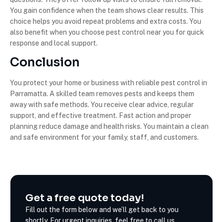
You gain confidence when the team shows clear results. This
choice helps you avoid repeat problems and extra costs. You
also benefit when you choose pest control near you for quick
response and local support.
Conclusion
You protect your home or business with reliable pest control in
Parramatta. A skilled team removes pests and keeps them
away with safe methods. You receive clear advice, regular
support, and effective treatment. Fast action and proper
planning reduce damage and health risks. You maintain a clean
and safe environment for your family, staff, and customers.
Get a free quote today!
Fill out the form below and we’ll get back to you
shortly. For urgent inquiries, feel free to call us