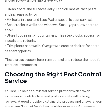
should follow simple habits every day.
• Clean floors and surfaces daily. Food crumbs attract pests
and increase activity.
• Fix leaks in pipes and taps. Water supports pest survival.
• Seal cracks in walls and windows. Small gaps allow pests to
enter.
• Store food in airtight containers. This step blocks access for
insects and rodents.
• Trim plants near walls. Overgrowth creates shelter for pests
near entry points.
These steps support long term control and reduce the need for
frequent treatments.
Choosing the Right Pest Control
Service
You should select a trusted service provider with proven
experience. Look for licensed professionals with strong
reviews. A good provider explains the process and answers your
questions. They offer follow up visits to ensure full removal.