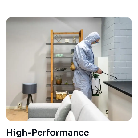
High-Performance