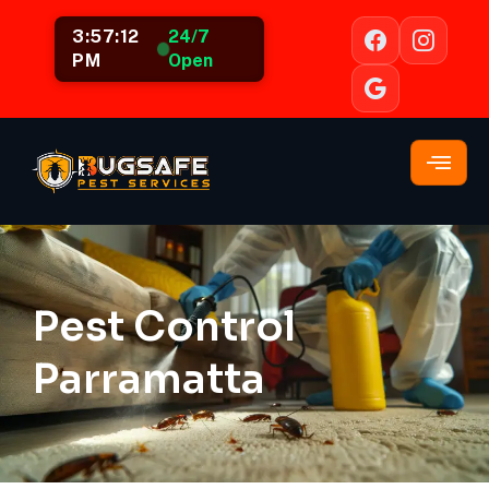
3:57:13
24/7
PM
Open
Pest Control
Parramatta