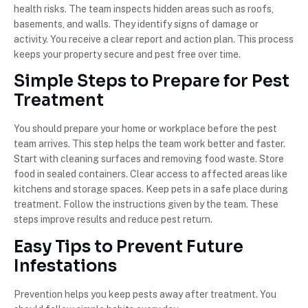
health risks. The team inspects hidden areas such as roofs,
basements, and walls. They identify signs of damage or
activity. You receive a clear report and action plan. This process
keeps your property secure and pest free over time.
Simple Steps to Prepare for Pest
Treatment
You should prepare your home or workplace before the pest
team arrives. This step helps the team work better and faster.
Start with cleaning surfaces and removing food waste. Store
food in sealed containers. Clear access to affected areas like
kitchens and storage spaces. Keep pets in a safe place during
treatment. Follow the instructions given by the team. These
steps improve results and reduce pest return.
Easy Tips to Prevent Future
Infestations
Prevention helps you keep pests away after treatment. You