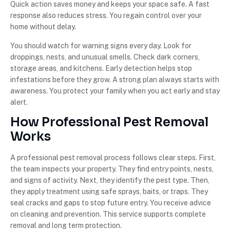
Quick action saves money and keeps your space safe. A fast
response also reduces stress. You regain control over your
home without delay.
You should watch for warning signs every day. Look for
droppings, nests, and unusual smells. Check dark corners,
storage areas, and kitchens. Early detection helps stop
infestations before they grow. A strong plan always starts with
awareness. You protect your family when you act early and stay
alert.
How Professional Pest Removal
Works
A professional pest removal process follows clear steps. First,
the team inspects your property. They find entry points, nests,
and signs of activity. Next, they identify the pest type. Then,
they apply treatment using safe sprays, baits, or traps. They
seal cracks and gaps to stop future entry. You receive advice
on cleaning and prevention. This service supports complete
removal and long term protection.