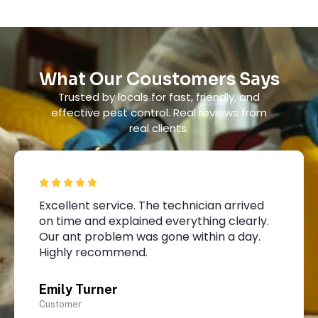
What Our Coustomers Says
Trusted by locals for fast, friendly, and
effective pest control. Real reviews from
real clients.
Excellent service. The technician arrived
on time and explained everything clearly.
Our ant problem was gone within a day.
Highly recommend.
Emily Turner
Customer