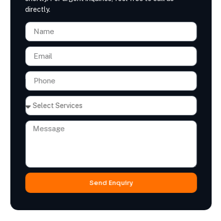
directly.
Send Enquiry