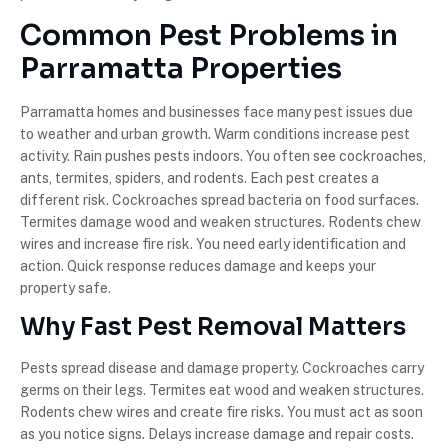
Common Pest Problems in
Parramatta Properties
Parramatta homes and businesses face many pest issues due
to weather and urban growth. Warm conditions increase pest
activity. Rain pushes pests indoors. You often see cockroaches,
ants, termites, spiders, and rodents. Each pest creates a
different risk. Cockroaches spread bacteria on food surfaces.
Termites damage wood and weaken structures. Rodents chew
wires and increase fire risk. You need early identification and
action. Quick response reduces damage and keeps your
property safe.
Why Fast Pest Removal Matters
Pests spread disease and damage property. Cockroaches carry
germs on their legs. Termites eat wood and weaken structures.
Rodents chew wires and create fire risks. You must act as soon
as you notice signs. Delays increase damage and repair costs.