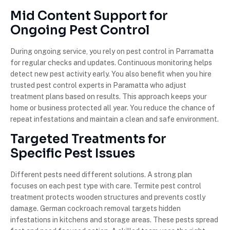
Mid Content Support for
Ongoing Pest Control
During ongoing service, you rely on pest control in Parramatta
for regular checks and updates. Continuous monitoring helps
detect new pest activity early. You also benefit when you hire
trusted pest control experts in Paramatta who adjust
treatment plans based on results. This approach keeps your
home or business protected all year. You reduce the chance of
repeat infestations and maintain a clean and safe environment.
Targeted Treatments for
Specific Pest Issues
Different pests need different solutions. A strong plan
focuses on each pest type with care. Termite pest control
treatment protects wooden structures and prevents costly
damage. German cockroach removal targets hidden
infestations in kitchens and storage areas. These pests spread