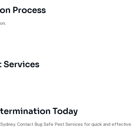
ion Process
on.
 Services
xtermination Today
Sydney. Contact Bug Safe Pest Services for quick and effective