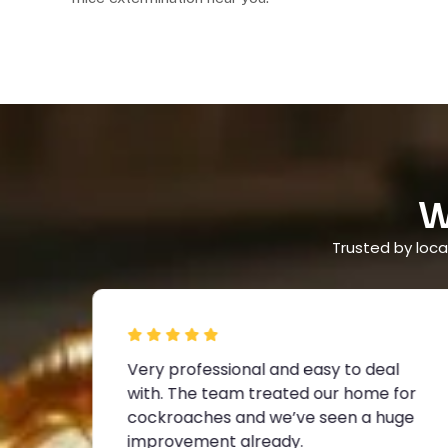
W
Trusted by local
Very professional and easy to deal
with. The team treated our home for
lem
cockroaches and we’ve seen a huge
improvement already.