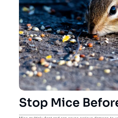
Stop Mice Befor