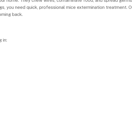
your home. They chew wires, contaminate food, and spread germs
ngs, you need quick, professional mice extermination treatment. O
oming back.
 in: