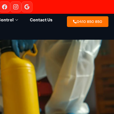
Control
Contact Us
0410 850 850