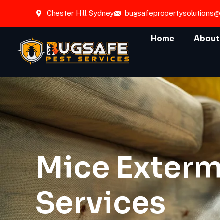
Chester Hill Sydney
bugsafepropertysolutions
Home
About
Mice Exterm
Services