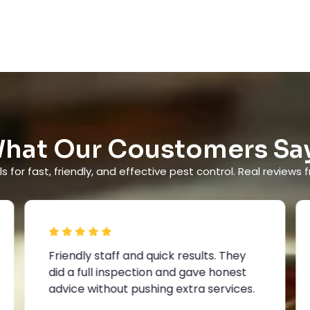
hat Our Coustomers Sa
s for fast, friendly, and effective pest control. Real reviews f
Friendly staff and quick results. They
did a full inspection and gave honest
advice without pushing extra services.