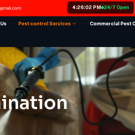
4:26:04 PM
24/7 Open
@gmail.com
 Us
Pest control Services
Commercial Pest 
ination