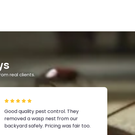
ys
rom real clients.
Good quality pest control. They
I boo
removed a wasp nest from our
inspe
backyard safely. Pricing was fair too.
and t
know