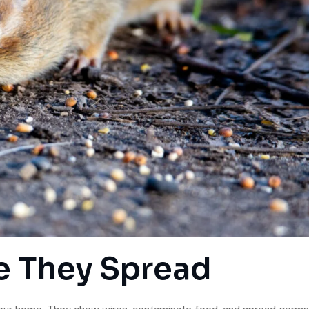
e They Spread