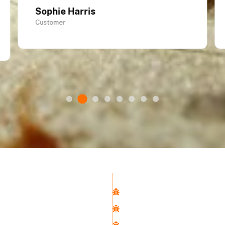
Sophie Harris
Customer
Links
Pest control Service
Pest Control
Us
Rat Removal
ntrol Services
Cockroach Control