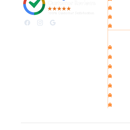
Contac
Faqs
Privacy
Commer
Comme
Real E
Strata
Constr
Hospita
Cafe
Restau