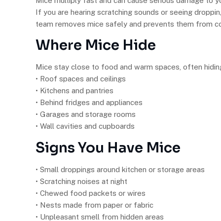
Mice multiply fast and can cause serious damage to 
If you are hearing scratching sounds or seeing droppi
team removes mice safely and prevents them from c
Where Mice Hide
Mice stay close to food and warm spaces, often hiding
• Roof spaces and ceilings
• Kitchens and pantries
• Behind fridges and appliances
• Garages and storage rooms
• Wall cavities and cupboards
Signs You Have Mice
• Small droppings around kitchen or storage areas
• Scratching noises at night
• Chewed food packets or wires
• Nests made from paper or fabric
• Unpleasant smell from hidden areas