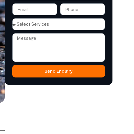
Send Enquiry