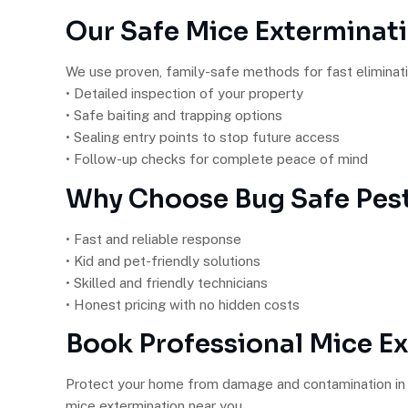
Our Safe Mice Exterminat
We use proven, family-safe methods for fast eliminati
• Detailed inspection of your property
• Safe baiting and trapping options
• Sealing entry points to stop future access
• Follow-up checks for complete peace of mind
Why Choose Bug Safe Pest
• Fast and reliable response
• Kid and pet-friendly solutions
• Skilled and friendly technicians
• Honest pricing with no hidden costs
Book Professional Mice E
Protect your home from damage and contamination in 
mice extermination near you.