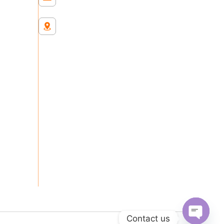
Chester Hill Sydney
Contact us