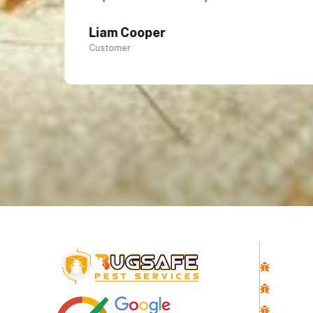
Liam Cooper
Customer
Quick 
Home
About 
Pest Co