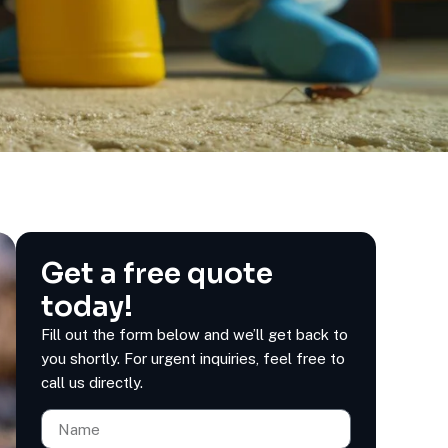
Get a free quote
today!
Fill out the form below and we’ll get back to
you shortly. For urgent inquiries, feel free to
call us directly.