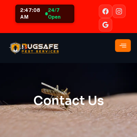
2:47:08
24/7
AM
Open
Contact Us