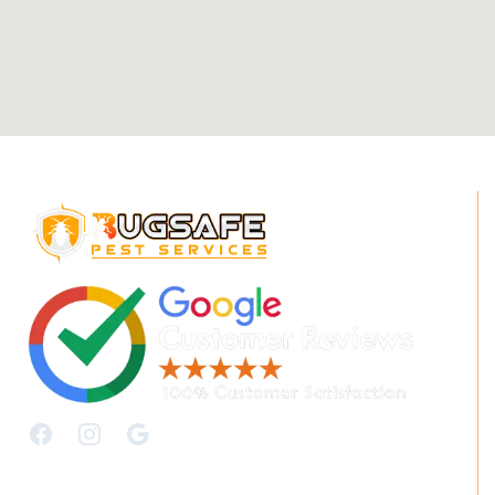
Quick Links