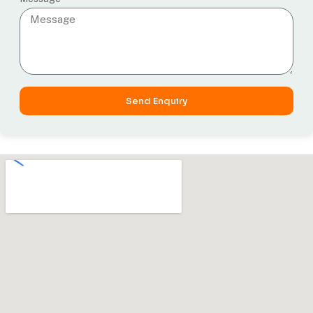
Send Enquiry