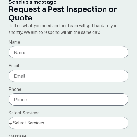
Send us a message
Request a Pest Inspection or
Quote
Tell us what you need and our team will get back to you
shortly. We aim to respond within the same day.
Name
Email
Phone
Select Services
Message